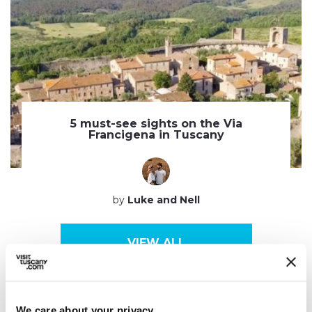
5 must-see sights on the Via
Francigena in Tuscany
by
Luke and Nell
VIEW ALL
We care about your privacy