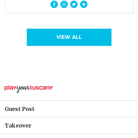
language
VIEW ALL
Guest Post
Takeover