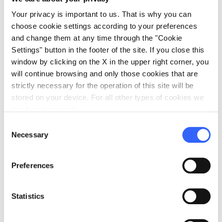
Your privacy is important to us. That is why you can
choose cookie settings according to your preferences
Some of our Guests
and change them at any time through the "Cookie
Settings" button in the footer of the site. If you close this
window by clicking on the X in the upper right corner, you
will continue browsing and only those cookies that are
strictly necessary for the operation of this site will be
stored on your device. For all other types of cookies we
Elisa Orlando
need your consent.
Blogger
Consent
arrow_right_alt
View full profile
Necessary
Selection
Preferences
Statistics