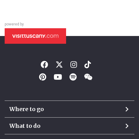
powered by
Where to go
What to do