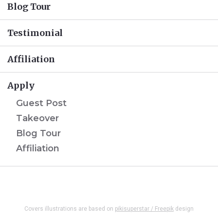
Blog Tour
Testimonial
Affiliation
Apply
Guest Post
Takeover
Blog Tour
Affiliation
Covers illustrations are based on
pikisuperstar / Freepik
design