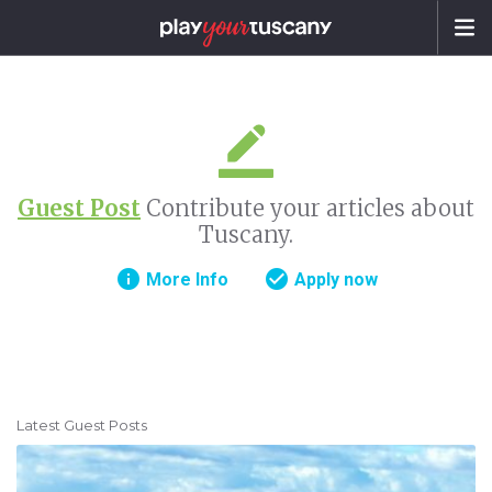
Guest Post
Contribute your articles about
Tuscany.
info
check_circle
More Info
Apply now
Latest Guest Posts