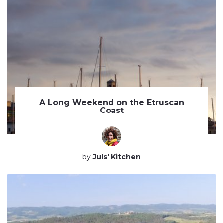
A Long Weekend on the Etruscan
Coast
by
Juls' Kitchen