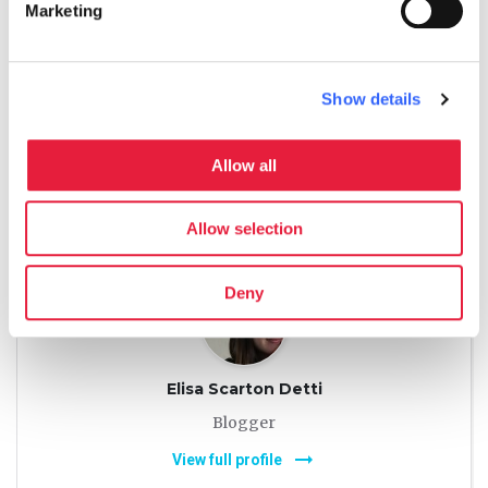
Marketing
Georgette Jupe
Blogger
Show details
arrow_right_alt
View full profile
Allow all
language
Allow selection
Deny
Elisa Scarton Detti
Blogger
arrow_right_alt
View full profile