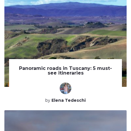
Panoramic roads in Tuscany: 5 must-
see itineraries
by
Elena Tedeschi