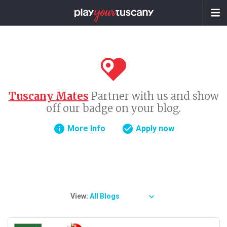
Tuscany Mates
Partner with us and show
off our badge on your blog.
info
check_circle
More Info
Apply now
View:
All Blogs