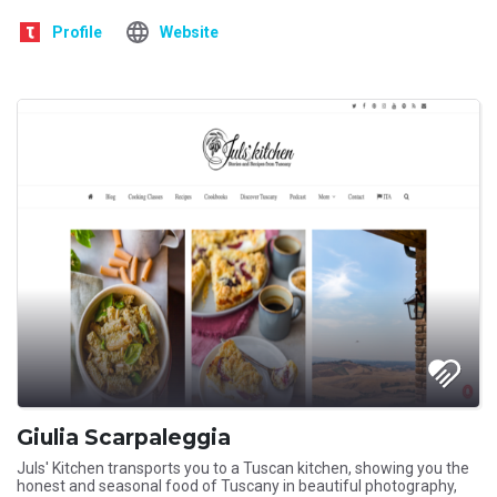
Profile
Website
Giulia Scarpaleggia
Juls' Kitchen transports you to a Tuscan kitchen, showing you the
honest and seasonal food of Tuscany in beautiful photography,