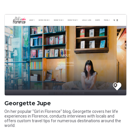
Georgette Jupe
On her popular "Girl in Florence" blog, Georgette covers her life
experiences in Florence, conducts interviews with locals and
offers custom travel tips for numerous destinations around the
world.