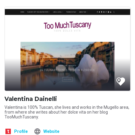
Valentina Dainelli
Valentina is 100% Tuscan, she lives and works in the Mugello area,
from where she writes about her dolce vita on her blog
TooMuchTuscany.
Profile
Website