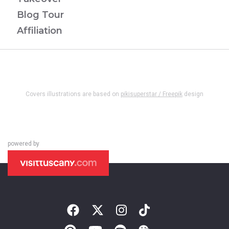
Blog Tour
Affiliation
Covers illustrations are based on
pikisuperstar / Freepik
design
powered by