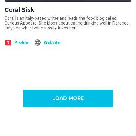
Coral Sisk
Coral is an Italy-based writer and leads the food blog called
Curious Appetite. She blogs about eating drinking well in Florence,
Italy and wherever curiosity takes her.
Profile
Website
LOAD MORE