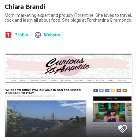
Chiara Brandi
Mom, marketing expert and proudly Florentine. She loves to travel,
cook and learn all about food. She blogs at Forchettina Giramondo.
Profile
Website