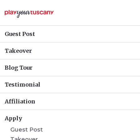
Guest Post
Takeover
Blog Tour
Testimonial
Affiliation
Apply
Guest Post
Takeover