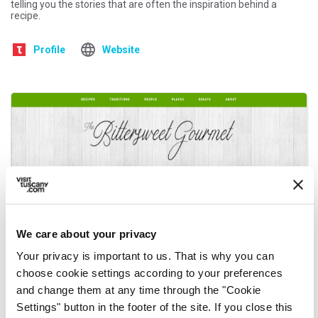
telling you the stories that are often the inspiration behind a
recipe.
Profile
Website
We care about your privacy
Your privacy is important to us. That is why you can
choose cookie settings according to your preferences
and change them at any time through the "Cookie
Settings" button in the footer of the site. If you close this
Amy Gulick