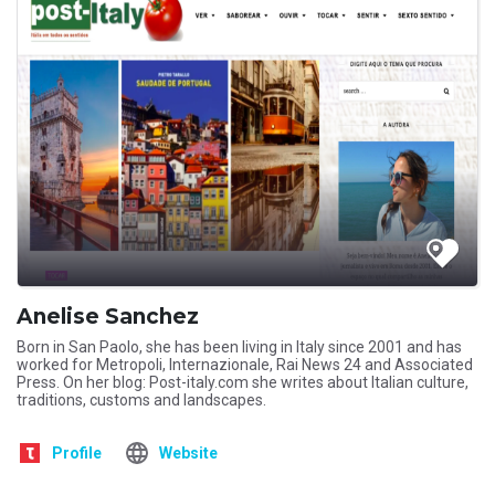
Anelise Sanchez
Born in San Paolo, she has been living in Italy since 2001 and has
worked for Metropoli, Internazionale, Rai News 24 and Associated
Press. On her blog: Post-italy.com she writes about Italian culture,
traditions, customs and landscapes.
Profile
Website