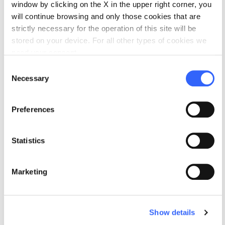
window by clicking on the X in the upper right corner, you
On The Bittersweet Gourmet, Amy writes about Italian feast day
traditions, forgotten foodways and folklore, and food-related
will continue browsing and only those cookies that are
trends and issues.
strictly necessary for the operation of this site will be
stored on your device. For all other types of cookies we
Profile
Website
need your consent.
Consent
Necessary
Selection
Preferences
Statistics
Marketing
Show details