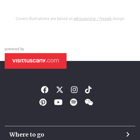
Covers illustrations are based on
pikisuperstar / Freepik
design
powered by
Where to go