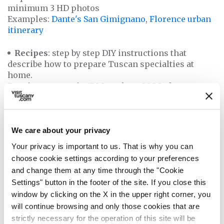
minimum 3 HD photos
Examples:
Dante's San Gimignano
,
Florence urban
itinerary
Recipes
: step by step DIY instructions that
describe how to prepare Tuscan specialties at
home.
Requirements: min 1500 to about 3000 characters +
step-by-step photos
Examples:
Ciaffagnoni recipe
,
Cantucci recipe
You can submit your articles in one of the
We care about your privacy
languages
available on our website: English, Spanish,
Your privacy is important to us. That is why you can
German, French and Italian
choose cookie settings according to your preferences
and change them at any time through the "Cookie
Last but not least, we kindly remind you that your
Settings" button in the footer of the site. If you close this
guest post proposals must be
original articles,
window by clicking on the X in the upper right corner, you
exclusively created for visittuscany.com
. That
will continue browsing and only those cookies that are
means we cannot publish on our website content
strictly necessary for the operation of this site will be
that already exist on another website.