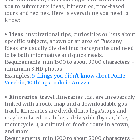
you to submit are: ideas, itineraries, time-based
tours and recipes. Here is everything you need to
know:
Ideas
: inspirational tips, curiosities or lists about
specific subjects, a town or an area of Tuscany.
Ideas are usually divided into paragraphs and need
to be both informative and quick reads.
Requirements: min 1500 to about 3000 characters +
minimum 3 HD photos
Examples:
5 things you didn’t know about Ponte
Vecchio
,
10 things to do in Arezzo
Itineraries
: travel itineraries that are inseparably
linked with a route map and a downloadable gps
track. Itineraries are divided into legs/stops and
may be related to a hike, a drive/ride (by car, bike,
motorcycle…), a cultural or foodie route in a town,
and more.
Requirements: min 1500 to about 5000 characters +