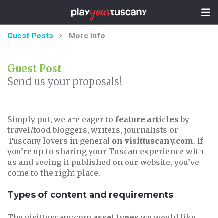
Guest Posts
More Info
Guest Post
Send us your proposals!
Simply put, we are eager to
feature articles
by
travel/food bloggers, writers, journalists or
Tuscany lovers in general
on visittuscany.com
. If
you’re up to sharing your Tuscan experience with
us and seeing it published on our website, you’ve
come to the right place.
Types of content and requirements
The visittuscany.com
asset types
we would like