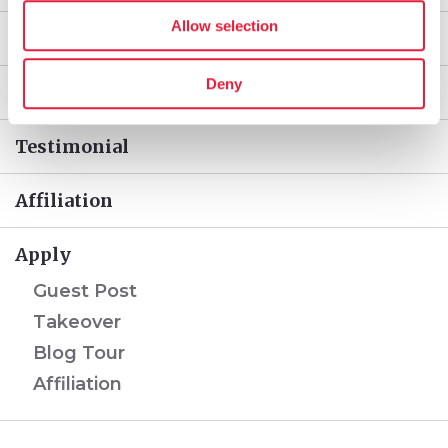
Allow selection
Takeover
Deny
Blog Tour
Testimonial
Affiliation
Apply
Guest Post
Takeover
Blog Tour
Affiliation