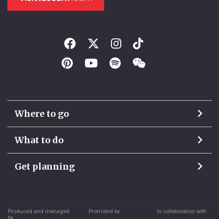
Where to go
What to do
Get planning
Produced and managed
Promoted by
In collaboration with
by