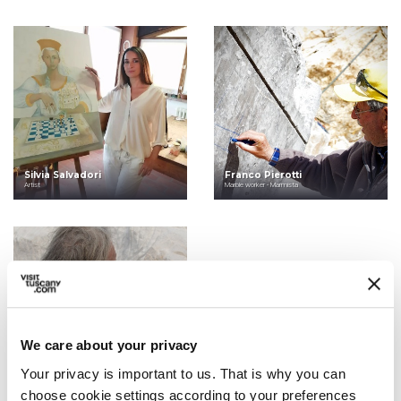
Silvia Salvadori
Franco Pierotti
Artist
Marble worker - Marmista
We care about your privacy
Your privacy is important to us. That is why you can
Massimo Lippi
Sculptor and Poet
choose cookie settings according to your preferences