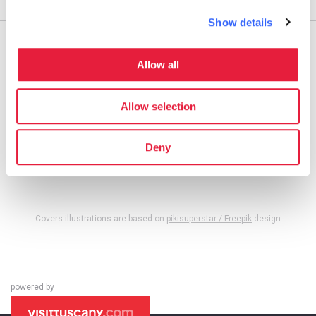
Affiliation
Show details
Apply
Guest Post
Allow all
Takeover
Allow selection
Blog Tour
Affiliation
Deny
Covers illustrations are based on
pikisuperstar / Freepik
design
powered by