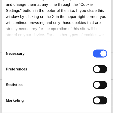
and change them at any time through the "Cookie
Settings" button in the footer of the site. If you close this
window by clicking on the X in the upper right corner, you
will continue browsing and only those cookies that are
strictly necessary for the operation of this site will be
stored on your device. For all other types of cookies we
need your consent.
Consent
Necessary
Selection
Guest Post
Preferences
Takeover
Statistics
Blog Tour
Testimonial
Marketing