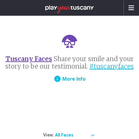
Tuscany Faces
Share your smile and your
story to be our testimonial.
#tuscanyfaces
info
More Info
View:
All Faces